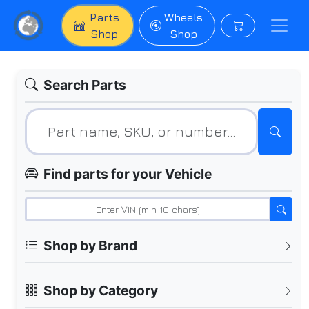
Parts
Wheels
Shop
Shop
Search Parts
Find parts for your Vehicle
Shop by Brand
Shop by Category