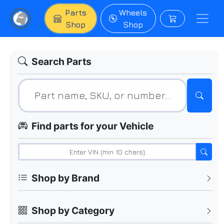
Parts
Wheels
Shop
Shop
Search Parts
Find parts for your Vehicle
Shop by Brand
Shop by Category