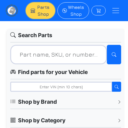
Parts
Wheels
Shop
Shop
Search Parts
Find parts for your Vehicle
Shop by Brand
Shop by Category