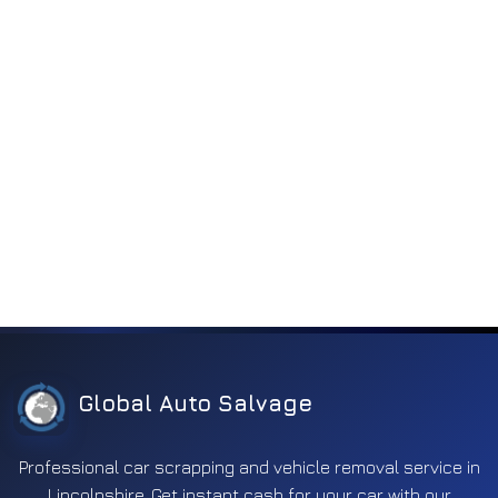
Global Auto Salvage
Professional car scrapping and vehicle removal service in
Lincolnshire. Get instant cash for your car with our