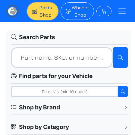
Parts
Wheels
Shop
Shop
Search Parts
Find parts for your Vehicle
Shop by Brand
Shop by Category