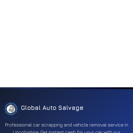
Global Auto Salvage
Professional car scrapping and vehicle removal service in
Lincolnshire. Get instant cash for your car with our