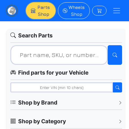
Parts
Wheels
Shop
Shop
Search Parts
Find parts for your Vehicle
Shop by Brand
Shop by Category