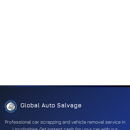
Global Auto Salvage
Professional car scrapping and vehicle removal service in
Lincolnshire. Get instant cash for your car with our