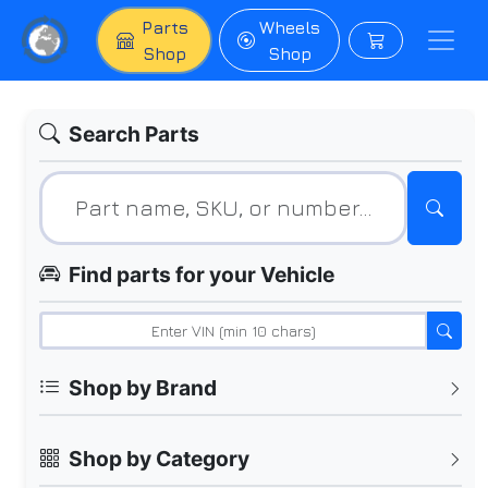
Parts
Wheels
Shop
Shop
Search Parts
Find parts for your Vehicle
Shop by Brand
Shop by Category