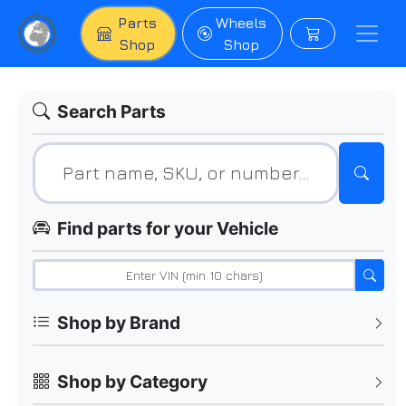
Parts
Wheels
Shop
Shop
Search Parts
Find parts for your Vehicle
Shop by Brand
Shop by Category