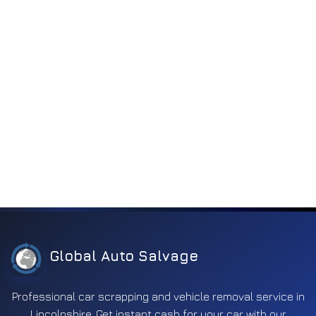
Transmission
39
Ventilation
2
Wheel
79
Window
2
Wiper
38
Global Auto Salvage
Professional car scrapping and vehicle removal service in
Lincolnshire. Get instant cash for your car with our