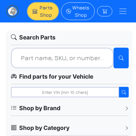
Parts
Wheels
Shop
Shop
Search Parts
Find parts for your Vehicle
Shop by Brand
Shop by Category