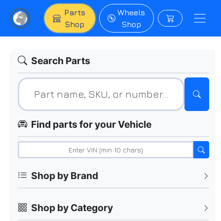
Parts
Wheels
Shop
Shop
Search Parts
Find parts for your Vehicle
Shop by Brand
Shop by Category