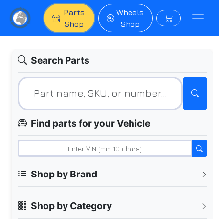
Parts
Wheels
Shop
Shop
Search Parts
Find parts for your Vehicle
Shop by Brand
Shop by Category