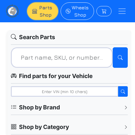
Parts
Wheels
Shop
Shop
Search Parts
Find parts for your Vehicle
Shop by Brand
Shop by Category