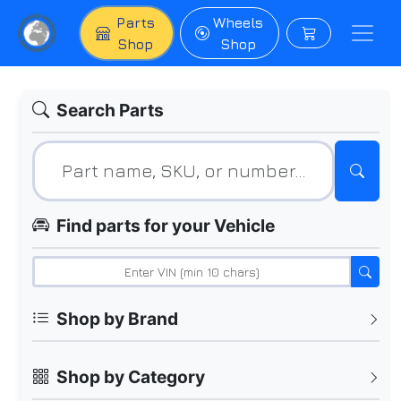
Parts
Wheels
Shop
Shop
Search Parts
Find parts for your Vehicle
Shop by Brand
Shop by Category