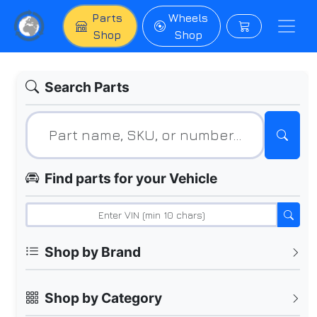
Parts
Wheels
Shop
Shop
Search Parts
Find parts for your Vehicle
Shop by Brand
Shop by Category