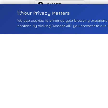
SMART
(11)
Your Privacy Matters
SUZUKI
(461)
We use cookies to enhance your browsing experience, 
SYM
(16)
content. By clicking "Accept All", you consent to our 
TESLA
(18)
TOYOTA
(268)
TRIUMPH
(5)
TYRE
(5)
VAUXHALL
(2550)
VOLVO
(75)
VW
(587)
YAMAHA
(15)
Shop by Category