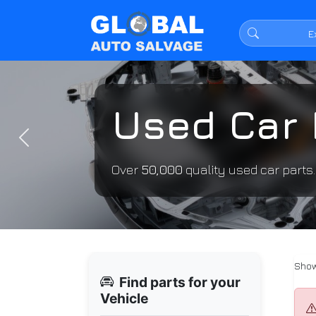
Used Car 
Previous
Over
50,000
quality used car parts
Show
Find parts for your
Vehicle