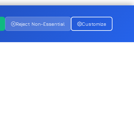
Reject Non-Essential
Customize