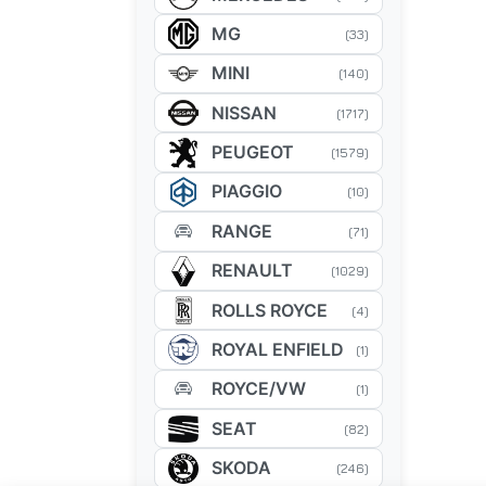
MG
(33)
MINI
(140)
NISSAN
(1717)
PEUGEOT
(1579)
PIAGGIO
(10)
RANGE
(71)
RENAULT
(1029)
ROLLS ROYCE
(4)
ROYAL ENFIELD
(1)
ROYCE/VW
(1)
SEAT
(82)
SKODA
(246)