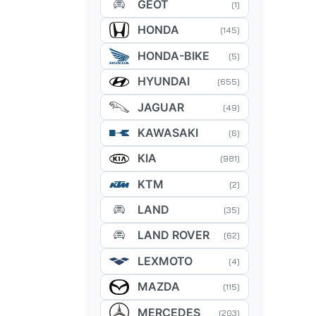
GEOT
(1)
HONDA
(145)
HONDA-BIKE
(5)
HYUNDAI
(655)
JAGUAR
(49)
KAWASAKI
(6)
KIA
(981)
KTM
(2)
LAND
(35)
LAND ROVER
(62)
LEXMOTO
(4)
MAZDA
(115)
MERCEDES
(203)