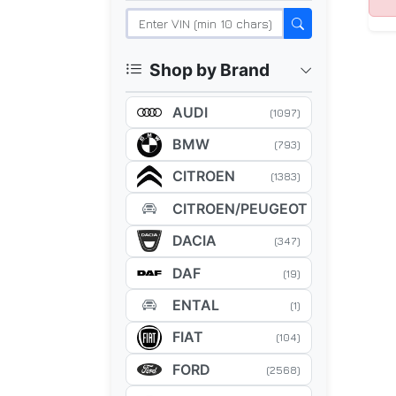
Shop by Brand
AUDI
(1097)
BMW
(793)
CITROEN
(1383)
CITROEN/PEUGEOT
(5)
DACIA
(347)
DAF
(19)
ENTAL
(1)
FIAT
(104)
FORD
(2568)