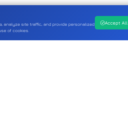
Accept All
analyze site traffic, and provide personalized
use of cookies.