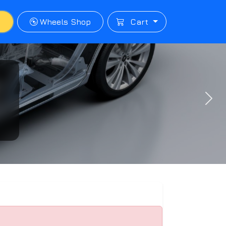
p
Wheels Shop
Cart
Next