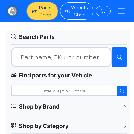
Parts
Wheels
Shop
Shop
Search Parts
Find parts for your Vehicle
Shop by Brand
Shop by Category