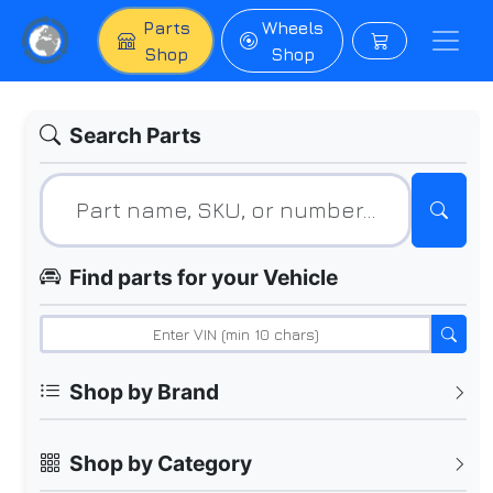
Parts
Wheels
Shop
Shop
Search Parts
Find parts for your Vehicle
Shop by Brand
Shop by Category