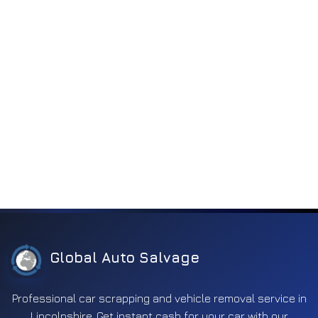
Vacuum
(5)
Engine electronics
255
Entertainment
197
Exhaust
353
Fuel
596
Ignition
171
Interior
372
Lighting
1125
Mirror
637
Other
312
Global Auto Salvage
Safety
662
Professional car scrapping and vehicle removal service in
Screens
18
Lincolnshire. Get instant cash for your car with our