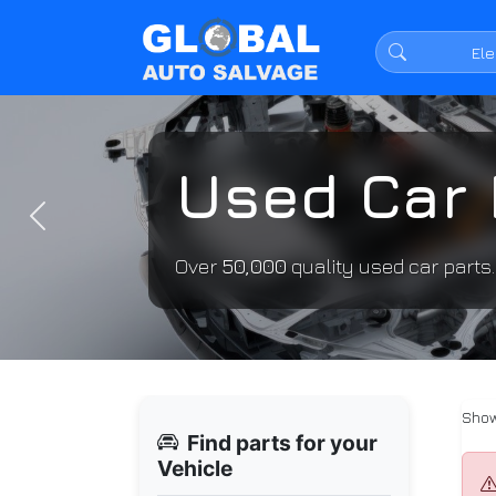
Used Car 
Previous
Over
50,000
quality used car parts
Show
Find parts for your
Vehicle