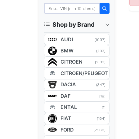
Shop by Brand
AUDI
(1097)
BMW
(793)
CITROEN
(1383)
CITROEN/PEUGEOT
(5)
DACIA
(347)
DAF
(19)
ENTAL
(1)
FIAT
(104)
FORD
(2568)