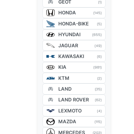
GEOT
(1)
HONDA
(145)
HONDA-BIKE
(5)
HYUNDAI
(655)
JAGUAR
(49)
KAWASAKI
(6)
KIA
(981)
KTM
(2)
LAND
(35)
LAND ROVER
(62)
LEXMOTO
(4)
MAZDA
(115)
MERCEDES
(203)