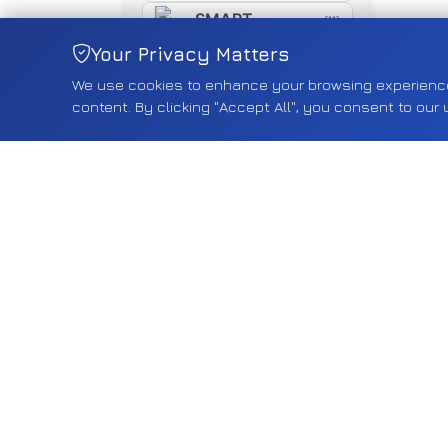
SMART
(11)
Your Privacy Matters
SUZUKI
(461)
We use cookies to enhance your browsing experience, 
SYM
(16)
content. By clicking "Accept All", you consent to our 
TESLA
(18)
TOYOTA
(268)
TRIUMPH
(5)
TYRE
(5)
VAUXHALL
(2550)
VOLVO
(75)
VW
(587)
YAMAHA
(15)
Shop by Category