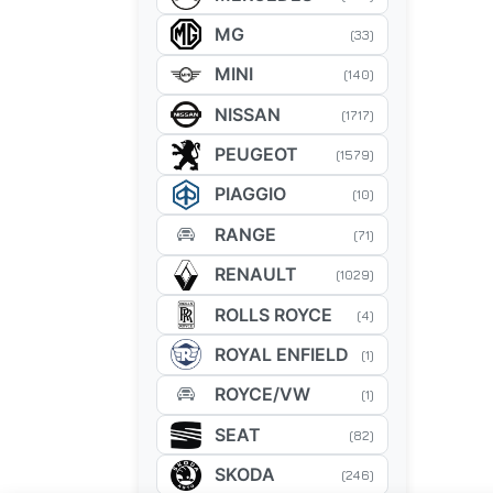
MG
(33)
MINI
(140)
NISSAN
(1717)
PEUGEOT
(1579)
PIAGGIO
(10)
RANGE
(71)
RENAULT
(1029)
ROLLS ROYCE
(4)
ROYAL ENFIELD
(1)
ROYCE/VW
(1)
SEAT
(82)
SKODA
(246)