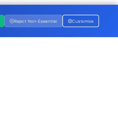
Reject Non-Essential
Customize