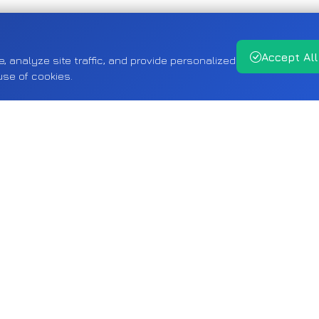
Accept All
analyze site traffic, and provide personalized
use of cookies.