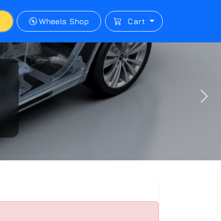
p
Wheels Shop
Cart
Next