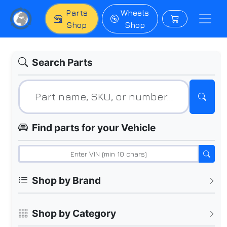
Parts
Wheels
Shop
Shop
Search Parts
Find parts for your Vehicle
Shop by Brand
Shop by Category