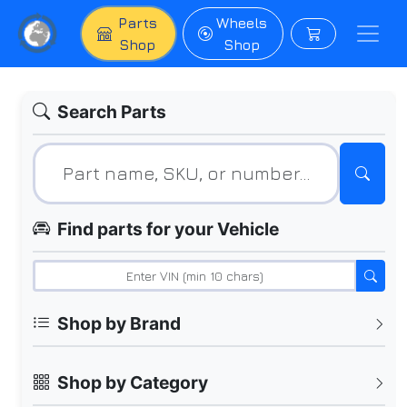
Parts
Wheels
Shop
Shop
Search Parts
Find parts for your Vehicle
Shop by Brand
Shop by Category