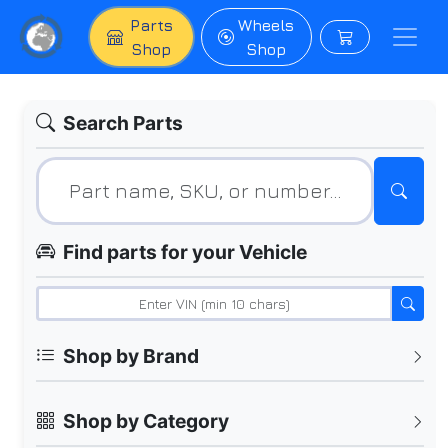
Parts
Wheels
Shop
Shop
Search Parts
Find parts for your Vehicle
Shop by Brand
Shop by Category