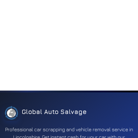
Electronics
2263
Engine
185
Engine components
818
Engine electronics
252
Entertainment
197
Exhaust
350
Fuel
592
Ignition
170
Interior
371
Lighting
1119
Global Auto Salvage
Mirror
631
Other
311
Professional car scrapping and vehicle removal service in
Lincolnshire. Get instant cash for your car with our
Safety
660