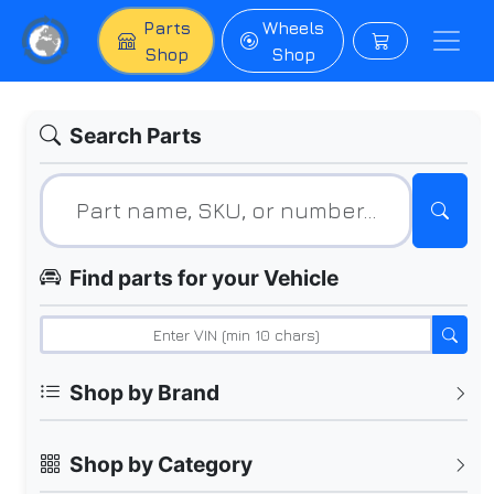
Parts
Wheels
Shop
Shop
Search Parts
Find parts for your Vehicle
Shop by Brand
Shop by Category