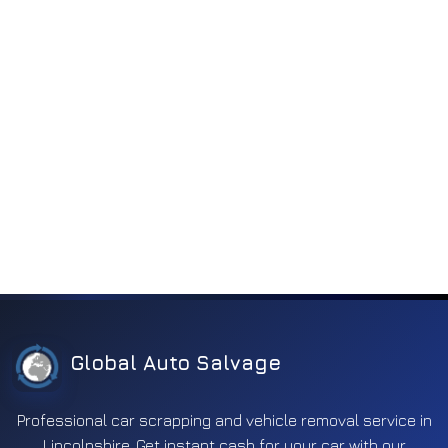
Electronics
2263
Engine
185
Engine components
818
Engine electronics
252
Entertainment
197
Exhaust
350
Fuel
592
Ignition
170
Interior
371
Lighting
1119
Global Auto Salvage
Mirror
631
Other
311
Professional car scrapping and vehicle removal service in
Lincolnshire. Get instant cash for your car with our
Safety
660