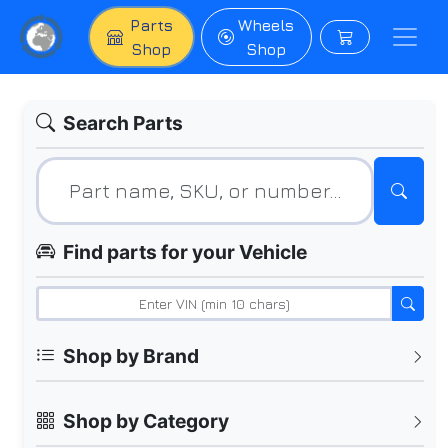
Parts
Wheels
Shop
Shop
Search Parts
Find parts for your Vehicle
Shop by Brand
Shop by Category