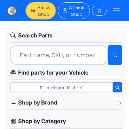
Parts
Wheels
Shop
Shop
Search Parts
Find parts for your Vehicle
Shop by Brand
Shop by Category