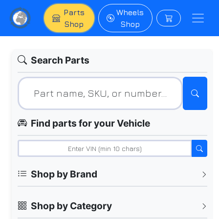
Parts
Wheels
Shop
Shop
Search Parts
Find parts for your Vehicle
Shop by Brand
Shop by Category