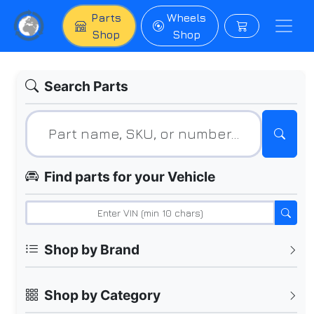
Parts
Wheels
Shop
Shop
Search Parts
Find parts for your Vehicle
Shop by Brand
Shop by Category