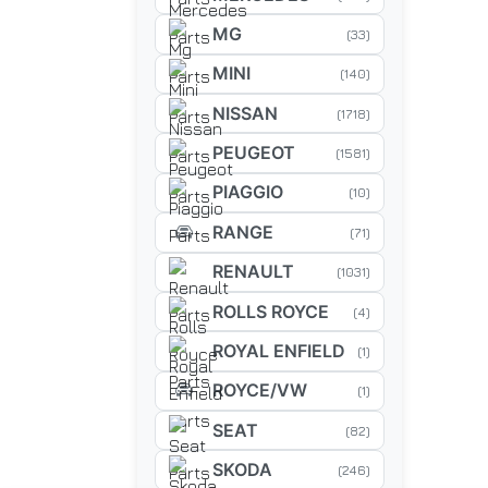
MG
(33)
MINI
(140)
NISSAN
(1718)
PEUGEOT
(1581)
PIAGGIO
(10)
RANGE
(71)
RENAULT
(1031)
ROLLS ROYCE
(4)
ROYAL ENFIELD
(1)
ROYCE/VW
(1)
SEAT
(82)
SKODA
(246)