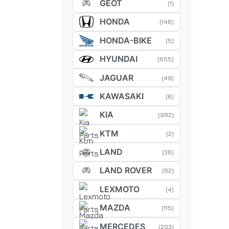
GEOT
(1)
HONDA
(146)
HONDA-BIKE
(5)
HYUNDAI
(655)
JAGUAR
(49)
KAWASAKI
(6)
KIA
(982)
KTM
(2)
LAND
(36)
LAND ROVER
(62)
LEXMOTO
(4)
MAZDA
(115)
MERCEDES
(203)