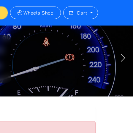
p
Wheels Shop
Cart
Next