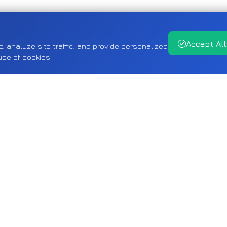
Accept All
analyze site traffic, and provide personalized
use of cookies.