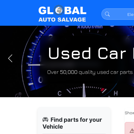
Used Car 
Previous
Over
50,000
quality used car parts
Show
Find parts for your
Vehicle