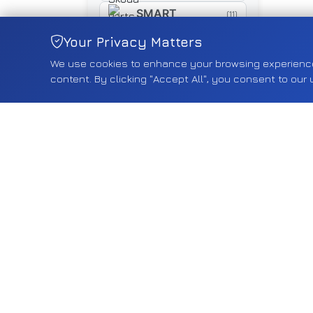
SMART
(11)
SUZUKI
Your Privacy Matters
(461)
We use cookies to enhance your browsing experience, 
SYM
(16)
content. By clicking "Accept All", you consent to our 
TESLA
(18)
TOYOTA
(268)
TRIUMPH
(5)
TYRE
(5)
VAUXHALL
(2552)
VOLVO
(75)
VW
(588)
YAMAHA
(15)
Shop by Category