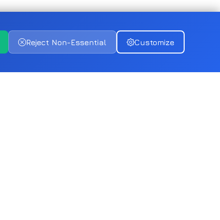
Reject Non-Essential
Customize