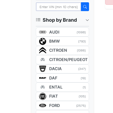
Shop by Brand
AUDI
(1098)
BMW
(793)
CITROEN
(1386)
CITROEN/PEUGEOT
(5)
DACIA
(347)
DAF
(19)
ENTAL
(1)
FIAT
(105)
FORD
(2575)