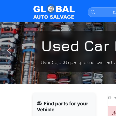
Used Car 
Previous
Over
50,000
quality used car parts
Show
Find parts for your
Vehicle