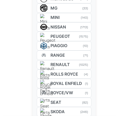
MG
(33)
MINI
(140)
NISSAN
(1713)
PEUGEOT
(1575)
PIAGGIO
(10)
RANGE
(71)
RENAULT
(1025)
ROLLS ROYCE
(4)
ROYAL ENFIELD
(1)
ROYCE/VW
(1)
SEAT
(82)
SKODA
(246)