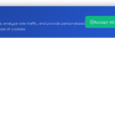
Accept All
analyze site traffic, and provide personalized
use of cookies.