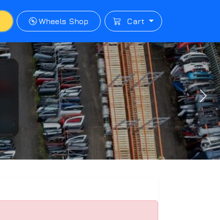
p
Wheels Shop
Cart
Next