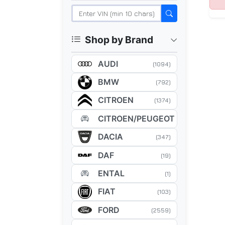
Shop by Brand
AUDI
(1094)
BMW
(792)
CITROEN
(1374)
CITROEN/PEUGEOT
(5)
DACIA
(347)
DAF
(19)
ENTAL
(1)
FIAT
(103)
FORD
(2559)