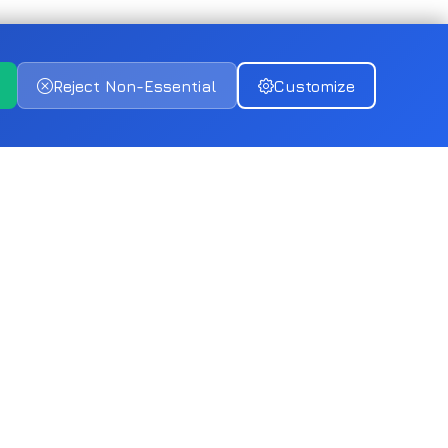
Reject Non-Essential
Customize