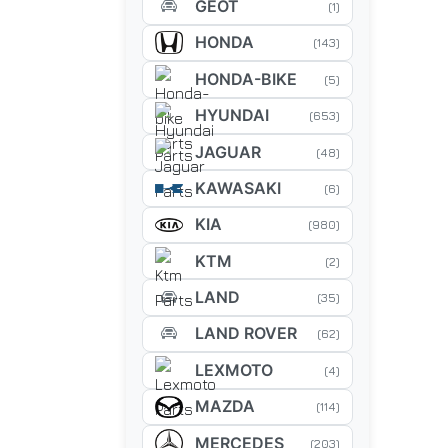
GEOT
(1)
HONDA
(143)
HONDA-BIKE
(5)
HYUNDAI
(653)
JAGUAR
(48)
KAWASAKI
(6)
KIA
(980)
KTM
(2)
LAND
(35)
LAND ROVER
(62)
LEXMOTO
(4)
MAZDA
(114)
MERCEDES
(203)