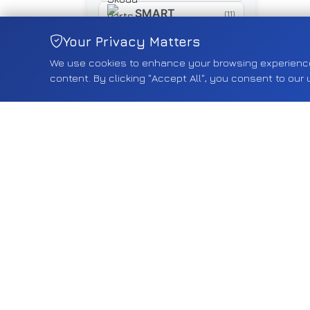
SMART
(11)
SUZUKI
Your Privacy Matters
(460)
We use cookies to enhance your browsing experience, 
SYM
(16)
content. By clicking "Accept All", you consent to our 
TESLA
(18)
TOYOTA
(267)
TRIUMPH
(5)
TYRE
(5)
VAUXHALL
(2543)
VOLVO
(74)
VW
(585)
YAMAHA
(15)
Shop by Category