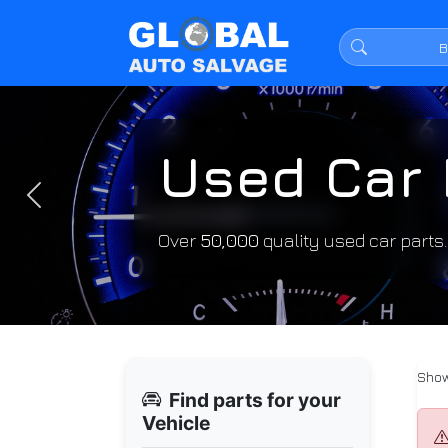
Used Car 
Previous
Over
50,000
quality used car parts
Show
Find parts for your
Vehicle