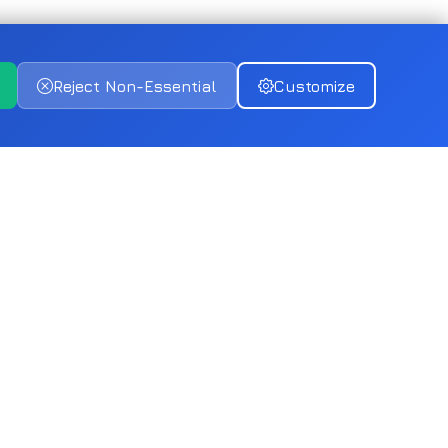
Reject Non-Essential
Customize