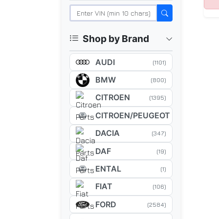
Shop by Brand
AUDI
(1101)
BMW
(800)
CITROEN
(1395)
CITROEN/PEUGEOT
(5)
DACIA
(347)
DAF
(19)
ENTAL
(1)
FIAT
(106)
FORD
(2584)