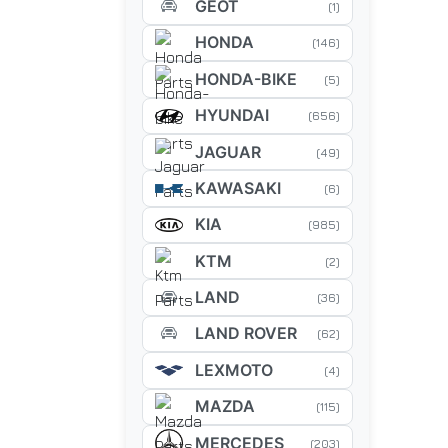
GEOT
(1)
HONDA
(146)
HONDA-BIKE
(5)
HYUNDAI
(656)
JAGUAR
(49)
KAWASAKI
(6)
KIA
(985)
KTM
(2)
LAND
(36)
LAND ROVER
(62)
LEXMOTO
(4)
MAZDA
(115)
MERCEDES
(203)