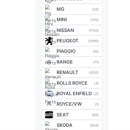
MG
(33)
MINI
(140)
NISSAN
(1720)
PEUGEOT
(1585)
PIAGGIO
(10)
RANGE
(71)
RENAULT
(1033)
ROLLS ROYCE
(4)
ROYAL ENFIELD
(2)
ROYCE/VW
(1)
SEAT
(83)
SKODA
(248)