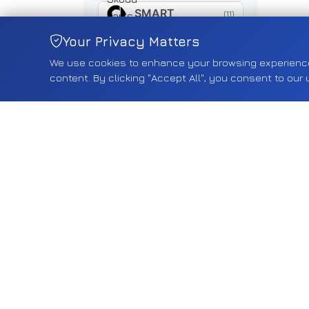
SMART
(11)
SUZUKI
Your Privacy Matters
(461)
We use cookies to enhance your browsing experience, 
SYM
(16)
content. By clicking "Accept All", you consent to our 
TESLA
(18)
TOYOTA
(268)
TRIUMPH
(5)
TYRE
(5)
VAUXHALL
(2557)
VOLVO
(75)
VW
(593)
YAMAHA
(15)
Shop by Category