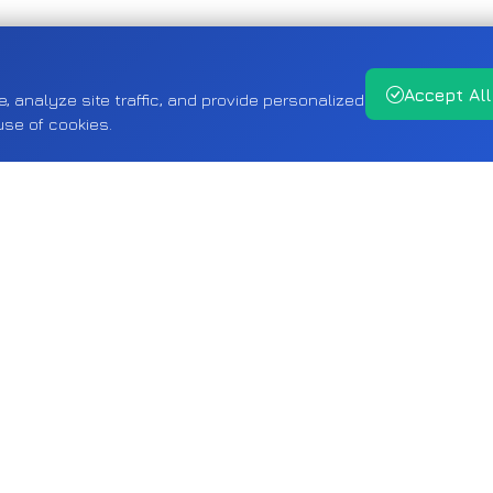
Accept All
analyze site traffic, and provide personalized
use of cookies.