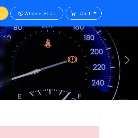
p
Wheels Shop
Cart
Next