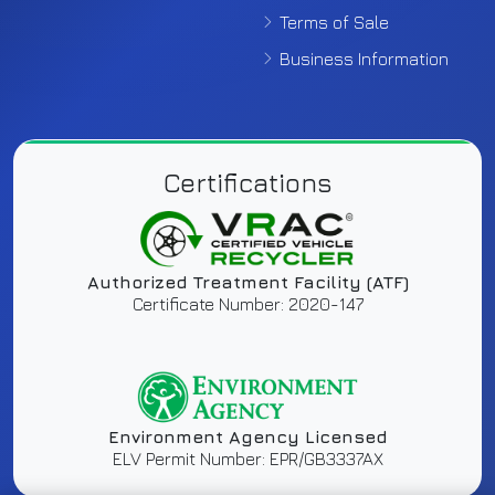
Terms of Sale
Business Information
Certifications
Authorized Treatment Facility (ATF)
Certificate Number: 2020-147
Environment Agency Licensed
ELV Permit Number: EPR/GB3337AX