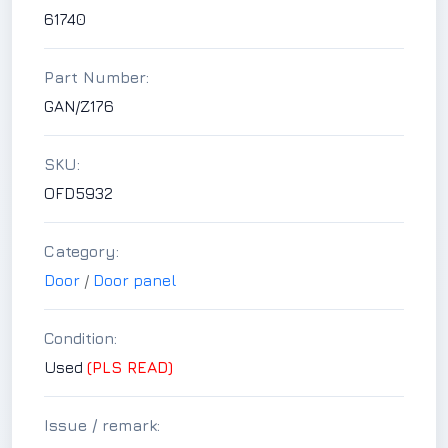
61740
Part Number:
GAN/Z176
SKU:
OFD5932
Category:
Door
/
Door panel
Condition:
Used
(PLS READ)
Issue / remark: