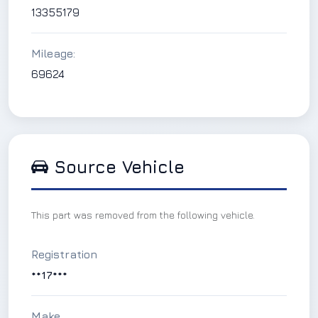
13355179
Mileage:
69624
Source Vehicle
This part was removed from the following vehicle.
Registration
**17***
Make