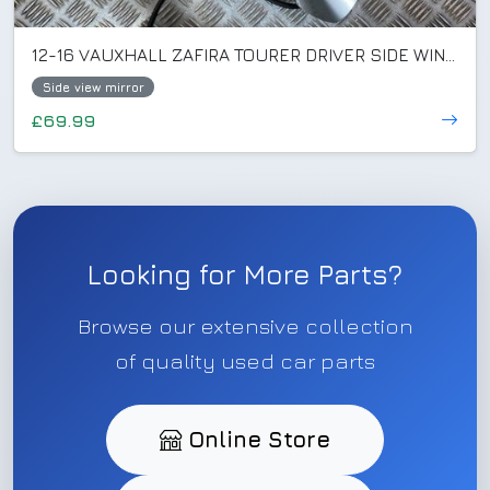
12-16 VAUXHALL ZAFIRA TOURER DRIVER SIDE WING MIRROR SILVER GAN/Z176 (SCRATCHED)
Side view mirror
£69.99
Looking for More Parts?
Browse our extensive collection
of quality used car parts
Online Store