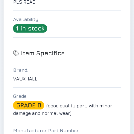
PLS READ
Availability:
1 in stock
Item Specifics
Brand:
VAUXHALL
Grade:
GRADE B
(good quality part, with minor
damage and normal wear)
Manufacturer Part Number: