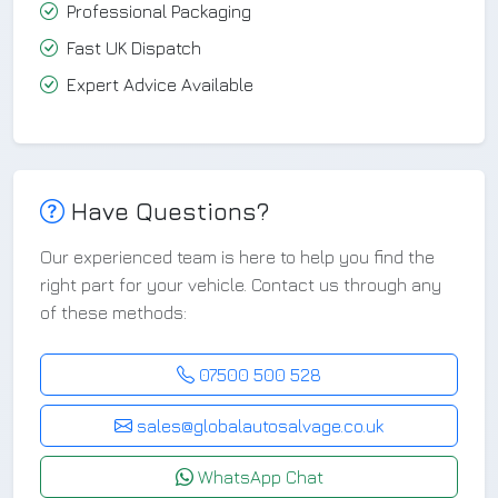
Professional Packaging
Fast UK Dispatch
Expert Advice Available
Have Questions?
Our experienced team is here to help you find the
right part for your vehicle. Contact us through any
of these methods:
07500 500 528
sales@globalautosalvage.co.uk
WhatsApp Chat