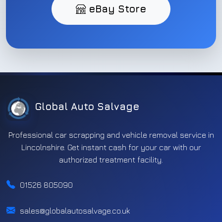
eBay Store
Global Auto Salvage
Professional car scrapping and vehicle removal service in
Lincolnshire. Get instant cash for your car with our
authorized treatment facility.
01526 805090
sales@globalautosalvage.co.uk