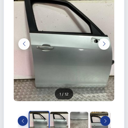
1
/ 12