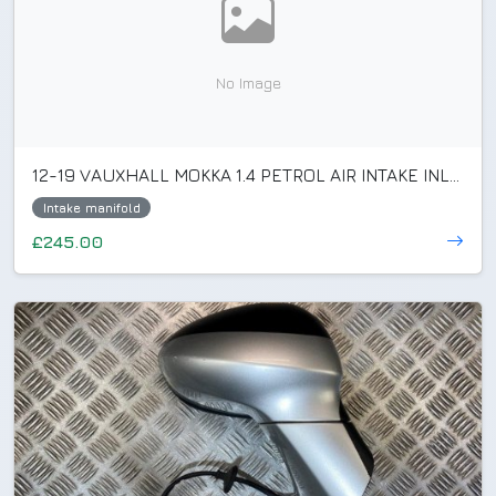
No Image
12-19 VAUXHALL MOKKA 1.4 PETROL AIR INTAKE INLET MANIFOLD 55573171/55581015
Intake manifold
£245.00