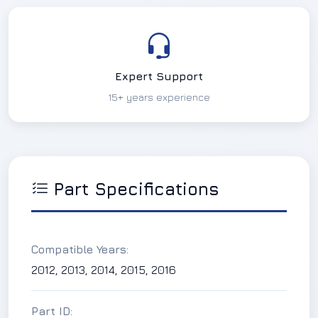
Expert Support
15+ years experience
Part Specifications
Compatible Years:
2012, 2013, 2014, 2015, 2016
Part ID: