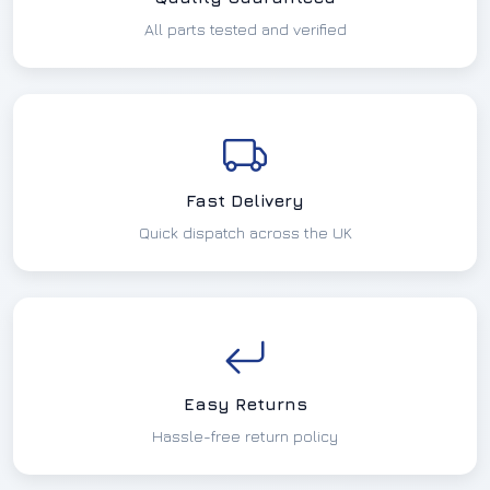
All parts tested and verified
Fast Delivery
Quick dispatch across the UK
Easy Returns
Hassle-free return policy