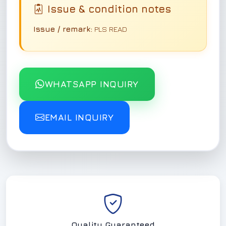
Issue & condition notes
Issue / remark:
PLS READ
WHATSAPP INQUIRY
EMAIL INQUIRY
Quality Guaranteed