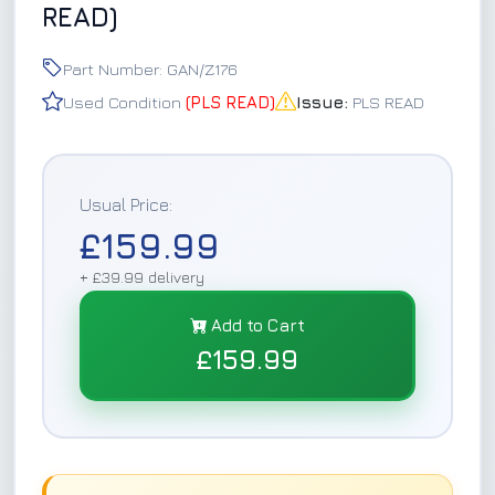
READ)
Part Number: GAN/Z176
Used Condition
(PLS READ)
Issue:
PLS READ
Usual Price:
£159.99
+ £39.99 delivery
Add to Cart
£159.99