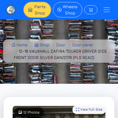
Parts
Wheels
Shop
Shop
Home
Shop
Door
Door panel
12-16 VAUXHALL ZAFIRA TOURER DRIVER SIDE
FRONT DOOR SILVER GAN/Z176 (PLS READ)
View Full Size
12 Photos