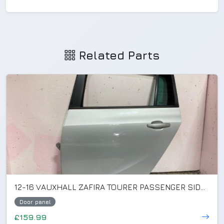
Related Parts
12-16 VAUXHALL ZAFIRA TOURER PASSENGER SIDE REAR DOOR SILVER GAN/Z176 (DENTED)
Door panel
£159.99