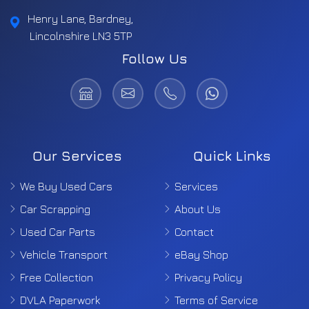
Henry Lane, Bardney,
Lincolnshire LN3 5TP
Follow Us
Our Services
Quick Links
We Buy Used Cars
Services
Car Scrapping
About Us
Used Car Parts
Contact
Vehicle Transport
eBay Shop
Free Collection
Privacy Policy
DVLA Paperwork
Terms of Service