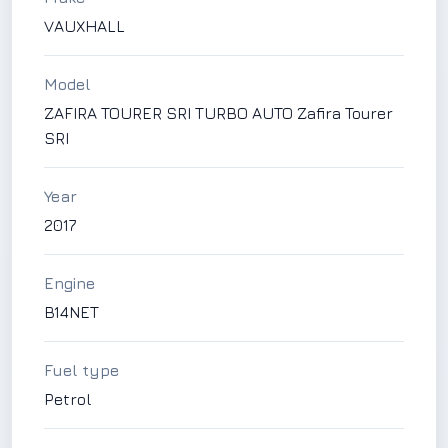
VAUXHALL
Model
ZAFIRA TOURER SRI TURBO AUTO Zafira Tourer
SRI
Year
2017
Engine
B14NET
Fuel type
Petrol