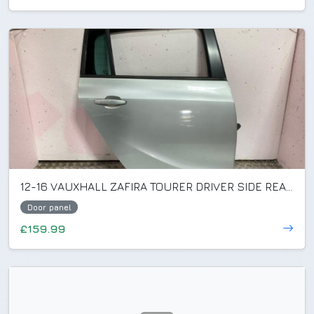
12-16 VAUXHALL ZAFIRA TOURER DRIVER SIDE REAR DOOR SILVER GAN/Z176 (PLS READ)
Door panel
£159.99