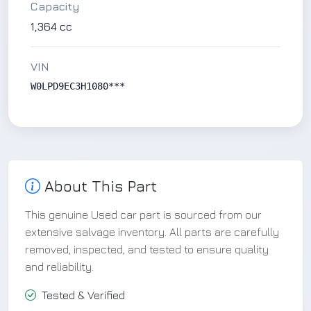
Capacity
1,364 cc
VIN
W0LPD9EC3H1080***
About This Part
This genuine Used car part is sourced from our
extensive salvage inventory. All parts are carefully
removed, inspected, and tested to ensure quality
and reliability.
Tested & Verified